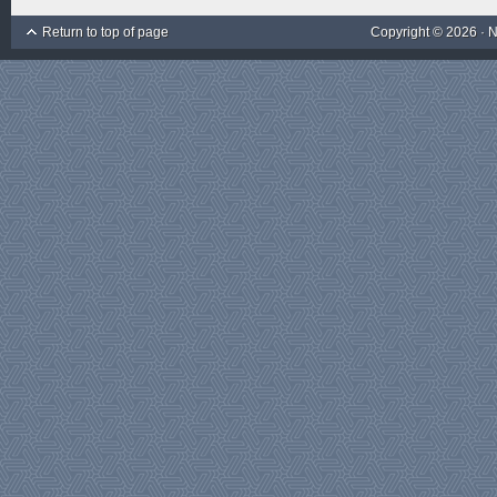
Return to top of page
Copyright © 2026 ·
N