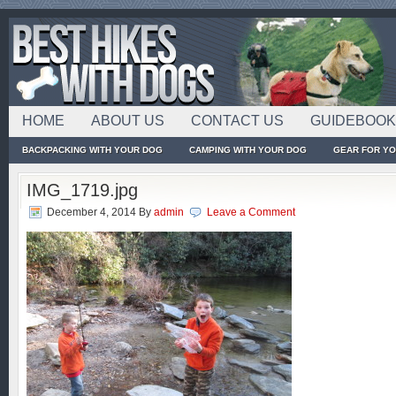
HOME
ABOUT US
CONTACT US
GUIDEBOO
BACKPACKING WITH YOUR DOG
CAMPING WITH YOUR DOG
GEAR FOR Y
IMG_1719.jpg
December 4, 2014
By
admin
Leave a Comment