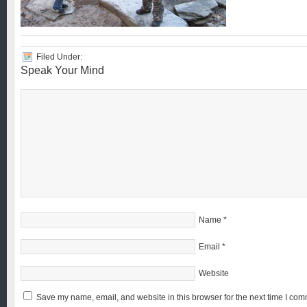
Filed Under:
Speak Your Mind
Name
*
Email
*
Website
Save my name, email, and website in this browser for the next time I com