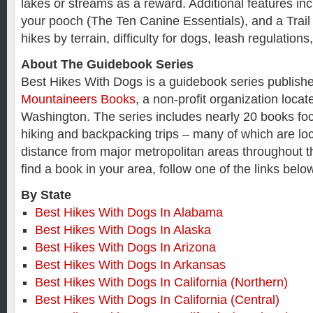
lakes or streams as a reward. Additional features inc
your pooch (The Ten Canine Essentials), and a Trail F
hikes by terrain, difficulty for dogs, leash regulation
About The Guidebook Series
Best Hikes With Dogs is a guidebook series publish
Mountaineers Books
, a non-profit organization locat
Washington. The series includes nearly 20 books fo
hiking and backpacking trips – many of which are loc
distance from major metropolitan areas throughout t
find a book in your area, follow one of the links bel
By State
Best Hikes With Dogs In Alabama
Best Hikes With Dogs In Alaska
Best Hikes With Dogs In Arizona
Best Hikes With Dogs In Arkansas
Best Hikes With Dogs In California (Northern)
Best Hikes With Dogs In California (Central)