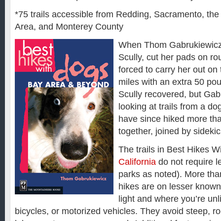
*75 trails accessible from Redding, Sacramento, th
Area, and Monterey County
When Thom Gabrukiewicz
Scully, cut her pads on ro
forced to carry her out on 
miles with an extra 50 po
Scully recovered, but Gab
looking at trails from a do
have since hiked more th
together, joined by sidekick
The trails in Best Hikes 
California
do not require l
parks as noted). More than
hikes are on lesser known 
light and where you’re unl
bicycles, or motorized vehicles. They avoid steep, ro