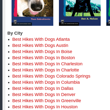
By City
Best Hikes With Dogs Atlanta
Best Hikes With Dogs Austin
Best Hikes With Dogs In Boise
Best Hikes With Dogs In Boston
Best Hikes With Dogs In Charleston
Best Hikes With Dogs In Charlotte
Best Hikes With Dogs Colorado Springs
Best Hikes With Dogs In Columbia
Best Hikes With Dogs In Dallas
Best Hikes With Dogs In Denver
Best Hikes With Dogs In Greenville
Best Hikes With Dogs In Houston