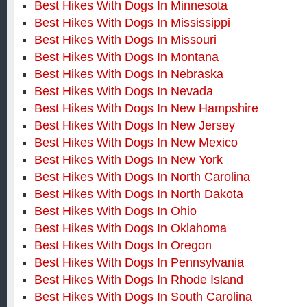
Best Hikes With Dogs In Minnesota
Best Hikes With Dogs In Mississippi
Best Hikes With Dogs In Missouri
Best Hikes With Dogs In Montana
Best Hikes With Dogs In Nebraska
Best Hikes With Dogs In Nevada
Best Hikes With Dogs In New Hampshire
Best Hikes With Dogs In New Jersey
Best Hikes With Dogs In New Mexico
Best Hikes With Dogs In New York
Best Hikes With Dogs In North Carolina
Best Hikes With Dogs In North Dakota
Best Hikes With Dogs In Ohio
Best Hikes With Dogs In Oklahoma
Best Hikes With Dogs In Oregon
Best Hikes With Dogs In Pennsylvania
Best Hikes With Dogs In Rhode Island
Best Hikes With Dogs In South Carolina