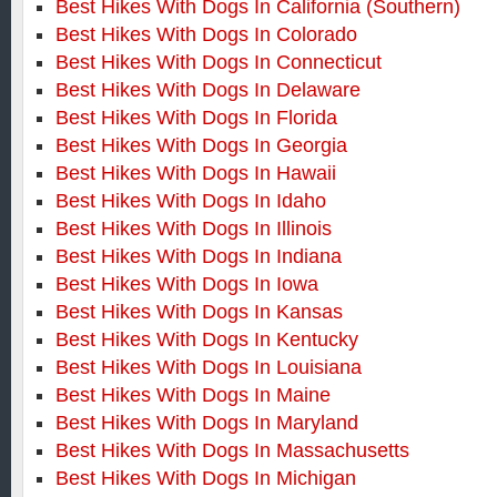
Best Hikes With Dogs In California (Southern)
Best Hikes With Dogs In Colorado
Best Hikes With Dogs In Connecticut
Best Hikes With Dogs In Delaware
Best Hikes With Dogs In Florida
Best Hikes With Dogs In Georgia
Best Hikes With Dogs In Hawaii
Best Hikes With Dogs In Idaho
Best Hikes With Dogs In Illinois
Best Hikes With Dogs In Indiana
Best Hikes With Dogs In Iowa
Best Hikes With Dogs In Kansas
Best Hikes With Dogs In Kentucky
Best Hikes With Dogs In Louisiana
Best Hikes With Dogs In Maine
Best Hikes With Dogs In Maryland
Best Hikes With Dogs In Massachusetts
Best Hikes With Dogs In Michigan