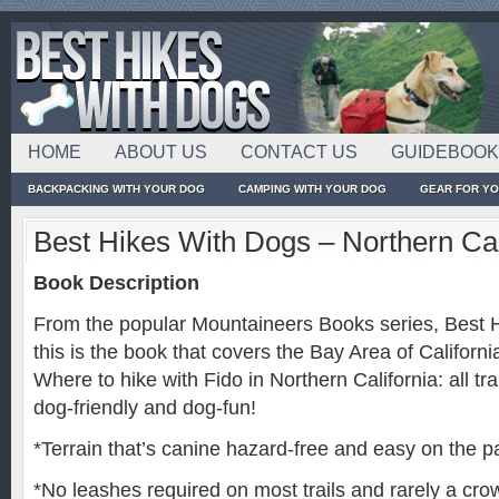
HOME
ABOUT US
CONTACT US
GUIDEBOO
BACKPACKING WITH YOUR DOG
CAMPING WITH YOUR DOG
GEAR FOR Y
Best Hikes With Dogs – Northern Cal
Book Description
From the popular Mountaineers Books series, Best 
this is the book that covers the Bay Area of Californi
Where to hike with Fido in Northern California: all 
dog-friendly and dog-fun!
*Terrain that’s canine hazard-free and easy on the 
*No leashes required on most trails and rarely a cr