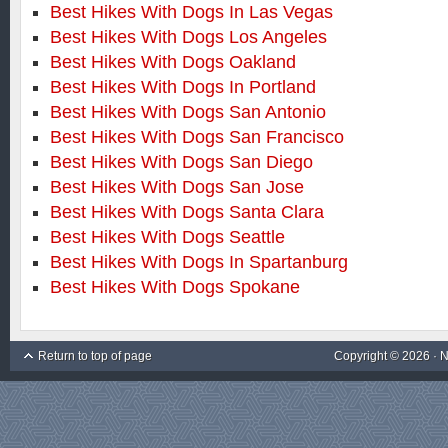
Best Hikes With Dogs In Las Vegas
Best Hikes With Dogs Los Angeles
Best Hikes With Dogs Oakland
Best Hikes With Dogs In Portland
Best Hikes With Dogs San Antonio
Best Hikes With Dogs San Francisco
Best Hikes With Dogs San Diego
Best Hikes With Dogs San Jose
Best Hikes With Dogs Santa Clara
Best Hikes With Dogs Seattle
Best Hikes With Dogs In Spartanburg
Best Hikes With Dogs Spokane
Return to top of page
Copyright © 2026 ·
N