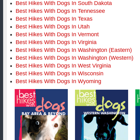
Best Hikes With Dogs In South Dakota
Best Hikes With Dogs In Tennessee
Best Hikes With Dogs In Texas
Best Hikes With Dogs In Utah
Best Hikes With Dogs In Vermont
Best Hikes With Dogs In Virginia
Best Hikes With Dogs In Washington (Eastern)
Best Hikes With Dogs In Washington (Western)
Best Hikes With Dogs In West Virginia
Best Hikes With Dogs In Wisconsin
Best Hikes With Dogs In Wyoming