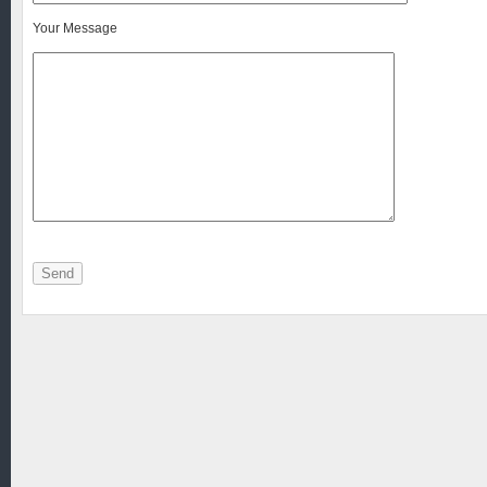
Your Message