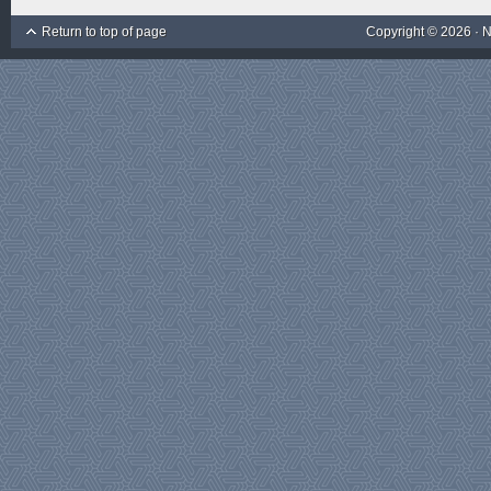
Return to top of page
Copyright © 2026 ·
N