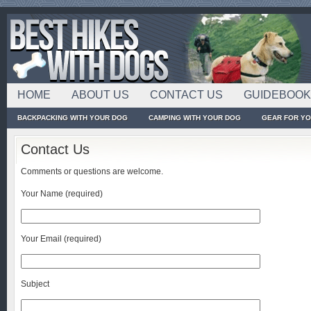
HOME
ABOUT US
CONTACT US
GUIDEBOO
BACKPACKING WITH YOUR DOG
CAMPING WITH YOUR DOG
GEAR FOR Y
Contact Us
Comments or questions are welcome.
Your Name (required)
Your Email (required)
Subject