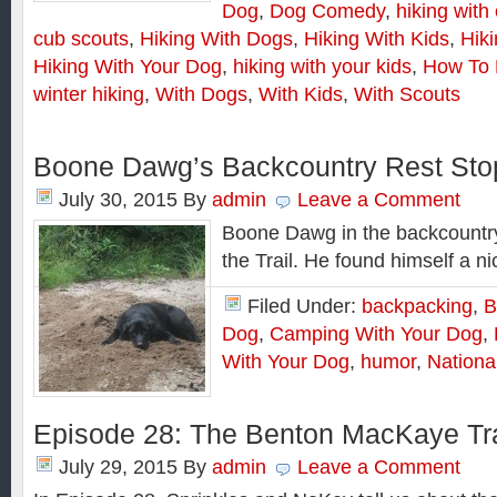
Dog
,
Dog Comedy
,
hiking with
cub scouts
,
Hiking With Dogs
,
Hiking With Kids
,
Hik
Hiking With Your Dog
,
hiking with your kids
,
How To 
winter hiking
,
With Dogs
,
With Kids
,
With Scouts
Boone Dawg’s Backcountry Rest Sto
July 30, 2015
By
admin
Leave a Comment
Boone Dawg in the backcountry
the Trail. He found himself a n
Filed Under:
backpacking
,
B
Dog
,
Camping With Your Dog
,
With Your Dog
,
humor
,
Nationa
Episode 28: The Benton MacKaye Tra
July 29, 2015
By
admin
Leave a Comment