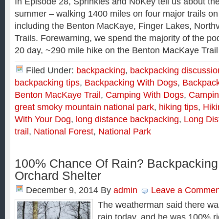
In Episode 28, Sprinkles and NoKey tell us about thei
summer – walking 1400 miles on four major trails on
including the Benton MacKaye, Finger Lakes, Northv
Trails. Forewarning, we spend the majority of the po
20 day, ~290 mile hike on the Benton MacKaye Trail
Filed Under:
backpacking
,
backpacking discussio
backpacking tips
,
Backpacking With Dogs
,
Backpack
Benton MacKaye Trail
,
Camping With Dogs
,
Campin
great smoky mountain national park
,
hiking tips
,
Hik
With Your Dog
,
long distance backpacking
,
Long Dis
trail
,
National Forest
,
National Park
100% Chance Of Rain? Backpacking
Orchard Shelter
December 9, 2014
By
admin
Leave a Commen
The weatherman said there wa
rain today, and he was 100% rig