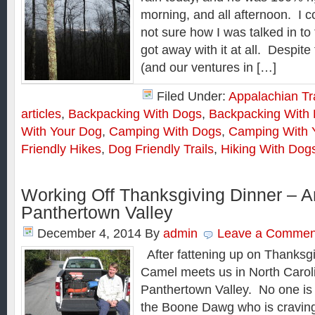
morning, and all afternoon. I co
not sure how I was talked in to 
got away with it at all. Despit
(and our ventures in […]
Filed Under:
Appalachian Tra
articles
,
Backpacking With Dogs
,
Backpacking With 
With Your Dog
,
Camping With Dogs
,
Camping With 
Friendly Hikes
,
Dog Friendly Trails
,
Hiking With Dog
Working Off Thanksgiving Dinner – A
Panthertown Valley
December 4, 2014
By
admin
Leave a Commen
After fattening up on Thanksgi
Camel meets us in North Carolin
Panthertown Valley. No one is
the Boone Dawg who is craving