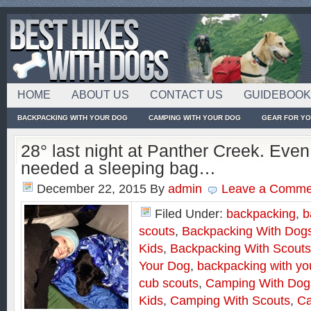
HOME
ABOUT US
CONTACT US
GUIDEBOO
BACKPACKING WITH YOUR DOG
CAMPING WITH YOUR DOG
GEAR FOR Y
28° last night at Panther Creek. Even
needed a sleeping bag…
December 22, 2015
By
admin
Leave a Comme
Filed Under:
backpacking
,
b
scouts
,
Backpacking With Dog
Kids
,
Backpacking With Scouts
Your Dog
,
backpacking with yo
cub scouts
,
Camping With Dog
Kids
,
Camping With Scouts
,
Ca