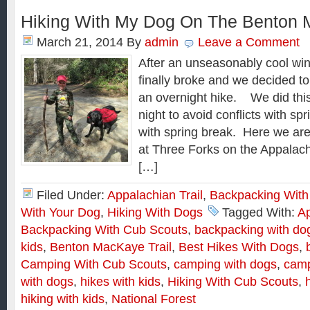
Hiking With My Dog On The Benton
March 21, 2014
By
admin
Leave a Comment
After an unseasonably cool win
finally broke and we decided to 
an overnight hike. We did thi
night to avoid conflicts with sp
with spring break. Here we are
at Three Forks on the Appalach
[…]
Filed Under:
Appalachian Trail
,
Backpacking With
With Your Dog
,
Hiking With Dogs
Tagged With:
Ap
Backpacking With Cub Scouts
,
backpacking with do
kids
,
Benton MacKaye Trail
,
Best Hikes With Dogs
,
Camping With Cub Scouts
,
camping with dogs
,
camp
with dogs
,
hikes with kids
,
Hiking With Cub Scouts
,
hiking with kids
,
National Forest