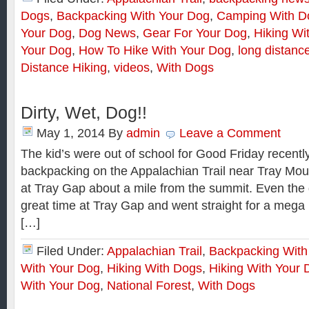
Dogs
,
Backpacking With Your Dog
,
Camping With D
Your Dog
,
Dog News
,
Gear For Your Dog
,
Hiking Wi
Your Dog
,
How To Hike With Your Dog
,
long distanc
Distance Hiking
,
videos
,
With Dogs
Dirty, Wet, Dog!!
May 1, 2014
By
admin
Leave a Comment
The kid’s were out of school for Good Friday recentl
backpacking on the Appalachian Trail near Tray Mou
at Tray Gap about a mile from the summit. Even the
great time at Tray Gap and went straight for a mega
[…]
Filed Under:
Appalachian Trail
,
Backpacking With
With Your Dog
,
Hiking With Dogs
,
Hiking With Your 
With Your Dog
,
National Forest
,
With Dogs