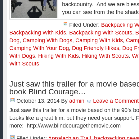
backcountry. And we are bless
you can see from the the shado
Filed Under:
Backpacking W
Backpacking With Kids
,
Backpacking With Scouts
,
B
Dog
,
Camping With Dogs
,
Camping With Kids
,
Camp
Camping With Your Dog
,
Dog Friendly Hikes
,
Dog Fr
With Dogs
,
Hiking With Kids
,
Hiking With Scouts
,
Wi
With Scouts
Just saw this trailer for a movie base
book Blind Courage…
October 13, 2014
By
admin
Leave a Comment
Just saw this trailer for a movie based on the 90’s 
Looks like a great film, but they need your support. Fo
more: http://www.blindcouragethemovie.com
Filed Under:
Appalachian Trail
,
backpacking new