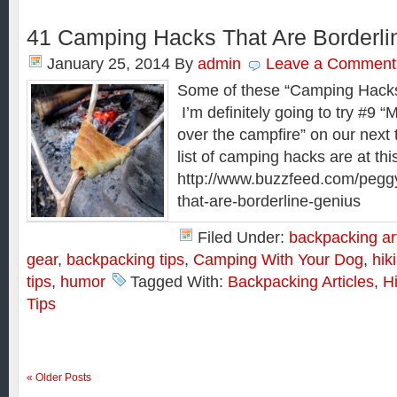
41 Camping Hacks That Are Borderli
January 25, 2014
By
admin
Leave a Comment
Some of these “Camping Hacks”
I’m definitely going to try #9 “
over the campfire” on our next
list of camping hacks are at thi
http://www.buzzfeed.com/pegg
that-are-borderline-genius
Filed Under:
backpacking art
gear
,
backpacking tips
,
Camping With Your Dog
,
hik
tips
,
humor
Tagged With:
Backpacking Articles
,
Hi
Tips
« Older Posts