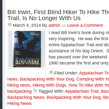
Bill Irwin, First Blind Hiker To Hike 
Trail, Is No Longer With Us
March 4, 2014
By
admin
Leave a Comment
I read Bill Irwin's book during 
very inspiring. He was the first 
entire Appalachian Trail and did
assistance of his dog Orient. S
has passed over the weekend: “B
1990 became the first and only
Filed Under:
Appalachian Tra
news
,
Backpacking With Your Dog
,
Camping With Y
hiking news
,
Hiking With Dogs
,
How To Hike With Y
backpacking
Tagged With:
Appalachian Trail
,
Bac
Backpacking News
,
Backpacking With Your Dog
,
Be
Hiking News