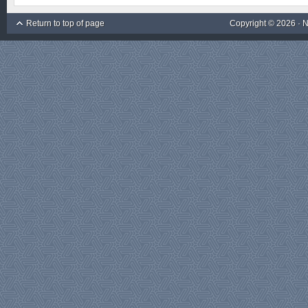
Return to top of page
Copyright © 2026 ·
N