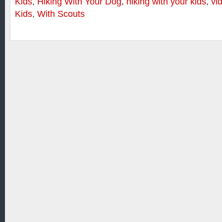
Kids
,
Hiking With Your Dog
,
hiking with your kids
,
vi
Kids
,
With Scouts