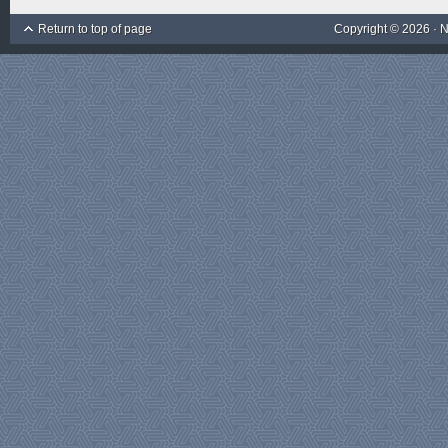
Return to top of page
Copyright © 2026 ·
N