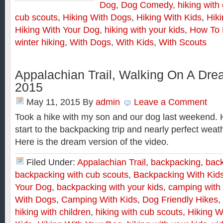
Dog
,
Dog Comedy
,
hiking with
cub scouts
,
Hiking With Dogs
,
Hiking With Kids
,
Hik
Hiking With Your Dog
,
hiking with your kids
,
How To 
winter hiking
,
With Dogs
,
With Kids
,
With Scouts
Appalachian Trail, Walking On A Dre
2015
May 11, 2015
By
admin
Leave a Comment
Took a hike with my son and our dog last weekend. 
start to the backpacking trip and nearly perfect weat
Here is the dream version of the video.
Filed Under:
Appalachian Trail
,
backpacking
,
back
backpacking with cub scouts
,
Backpacking With Kid
Your Dog
,
backpacking with your kids
,
camping with
With Dogs
,
Camping With Kids
,
Dog Friendly Hikes
,
hiking with children
,
hiking with cub scouts
,
Hiking W