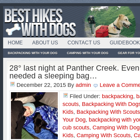
HOME
ABOUT US
CONTACT US
GUIDEBOO
BACKPACKING WITH YOUR DOG
CAMPING WITH YOUR DOG
GEAR FOR Y
28° last night at Panther Creek. Even
needed a sleeping bag…
December 22, 2015
By
admin
Leave a Comme
Filed Under:
backpacking
,
b
scouts
,
Backpacking With Dog
Kids
,
Backpacking With Scouts
Your Dog
,
backpacking with yo
cub scouts
,
Camping With Dog
Kids
,
Camping With Scouts
,
Ca