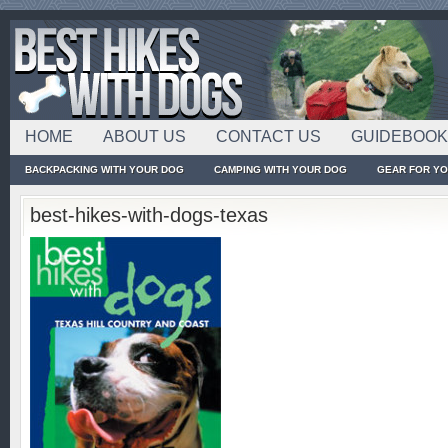
HOME
ABOUT US
CONTACT US
GUIDEBOO
BACKPACKING WITH YOUR DOG
CAMPING WITH YOUR DOG
GEAR FOR Y
best-hikes-with-dogs-texas