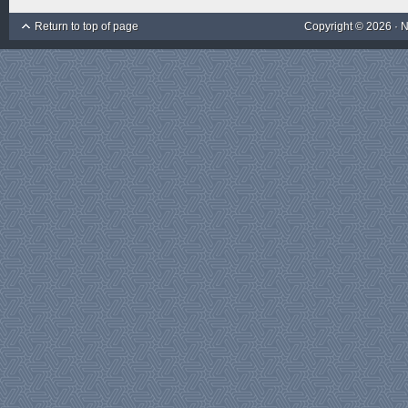
Return to top of page
Copyright © 2026 ·
N