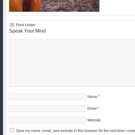
Filed Under:
Speak Your Mind
Name
*
Email
*
Website
Save my name, email, and website in this browser for the next time I com