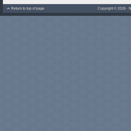
Return to top of page
Copyright © 2026 ·
N