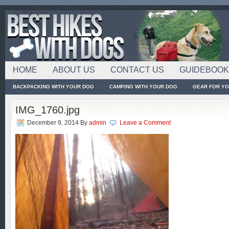
HOME
ABOUT US
CONTACT US
GUIDEBOO
BACKPACKING WITH YOUR DOG
CAMPING WITH YOUR DOG
GEAR FOR Y
IMG_1760.jpg
December 9, 2014
By
admin
Leave a Comment