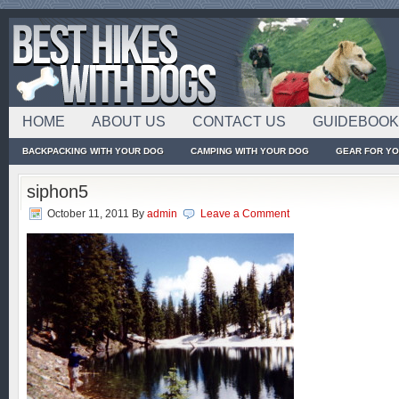
HOME
ABOUT US
CONTACT US
GUIDEBOO
BACKPACKING WITH YOUR DOG
CAMPING WITH YOUR DOG
GEAR FOR Y
siphon5
October 11, 2011
By
admin
Leave a Comment