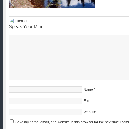
Filed Under:
Speak Your Mind
Name
*
Email
*
Website
Save my name, email, and website in this browser for the next time I com