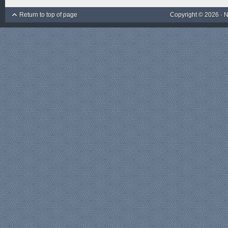
Return to top of page
Copyright © 2026 ·
N