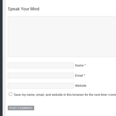
Speak Your Mind
Name
*
Email
*
Website
Save my name, email, and website in this browser for the next time I com