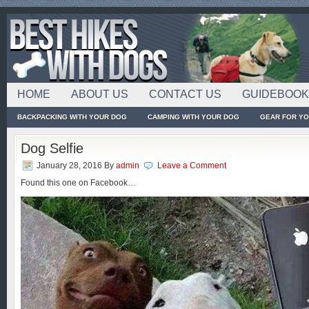
HOME
ABOUT US
CONTACT US
GUIDEBOO
BACKPACKING WITH YOUR DOG
CAMPING WITH YOUR DOG
GEAR FOR Y
Dog Selfie
January 28, 2016
By
admin
Leave a Comment
Found this one on Facebook…