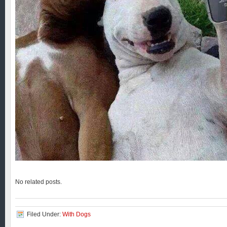
No related posts.
Filed Under:
With Dogs