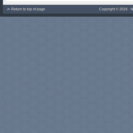
Return to top of page
Copyright © 2026 ·
N