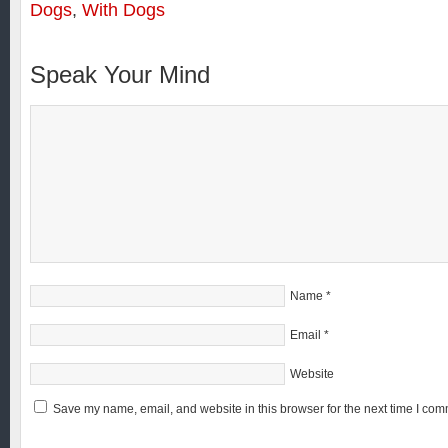
Dogs
,
With Dogs
Speak Your Mind
Name
*
Email
*
Website
Save my name, email, and website in this browser for the next time I com