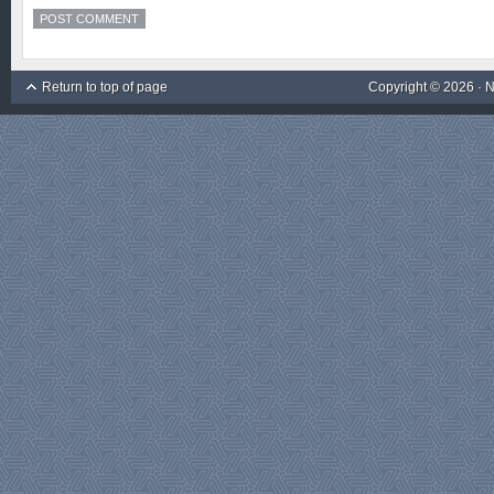
Return to top of page
Copyright © 2026 ·
N