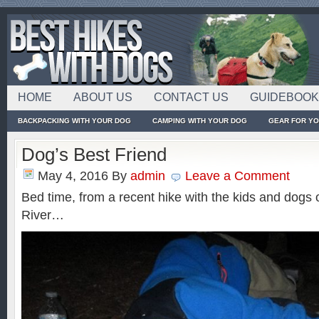
HOME
ABOUT US
CONTACT US
GUIDEBOO
BACKPACKING WITH YOUR DOG
CAMPING WITH YOUR DOG
GEAR FOR Y
Dog’s Best Friend
May 4, 2016
By
admin
Leave a Comment
Bed time, from a recent hike with the kids and dogs
River…