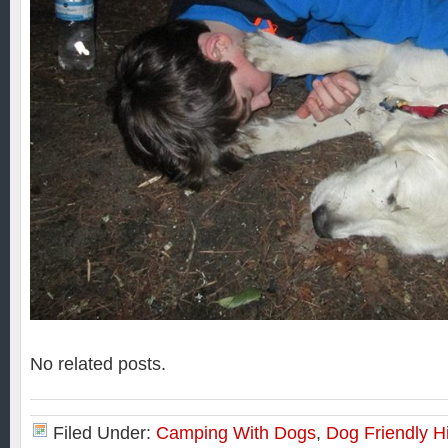
No related posts.
Filed Under:
Camping With Dogs
,
Dog Friendly H