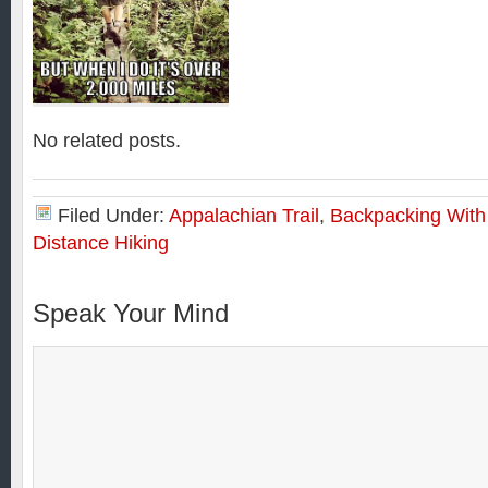
No related posts.
Filed Under:
Appalachian Trail
,
Backpacking With
Distance Hiking
Speak Your Mind