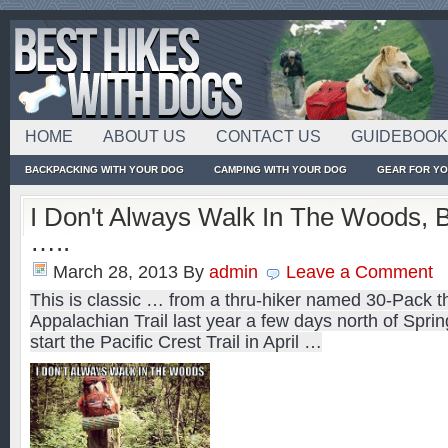
HOME
ABOUT US
CONTACT US
GUIDEBOO
BACKPACKING WITH YOUR DOG
CAMPING WITH YOUR DOG
GEAR FOR Y
I Don't Always Walk In The Woods, 
…..
March 28, 2013
By
admin
Leave a Comment
This is classic … from a thru-hiker named 30-Pack th
Appalachian Trail last year a few days north of Sprin
start the Pacific Crest Trail in April …