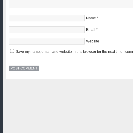
Name
*
Email
*
Website
Save my name, email, and website in this browser for the next time I com