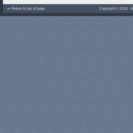
Return to top of page
Copyright © 2026 ·
N