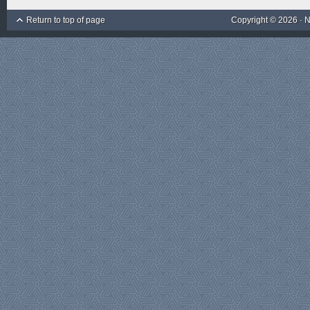
Return to top of page
Copyright © 2026 ·
N