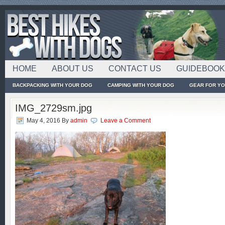
HOME
ABOUT US
CONTACT US
GUIDEBOO
BACKPACKING WITH YOUR DOG
CAMPING WITH YOUR DOG
GEAR FOR Y
IMG_2729sm.jpg
May 4, 2016
By
admin
Leave a Comment