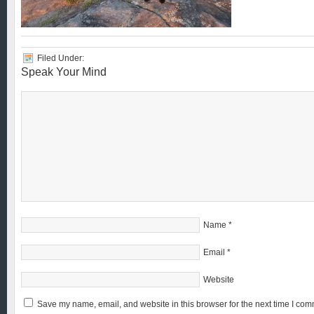
Filed Under:
Speak Your Mind
Name
*
Email
*
Website
Save my name, email, and website in this browser for the next time I com