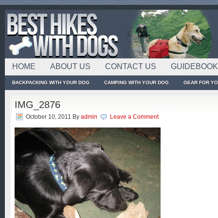
HOME
ABOUT US
CONTACT US
GUIDEBOO
BACKPACKING WITH YOUR DOG
CAMPING WITH YOUR DOG
GEAR FOR Y
IMG_2876
October 10, 2011
By
admin
Leave a Comment