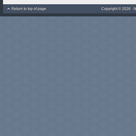
Return to top of page
Copyright © 2026 ·
N