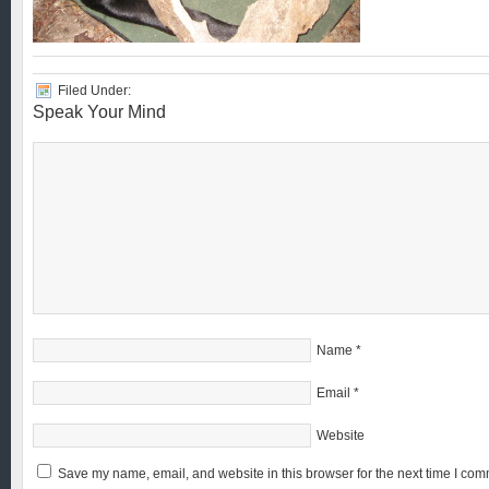
Filed Under:
Speak Your Mind
Name
*
Email
*
Website
Save my name, email, and website in this browser for the next time I com