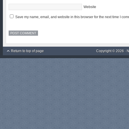
Website
Save my name, email, and website in this browser for the next time I com
Return to top of page
Copyright © 2026 ·
N