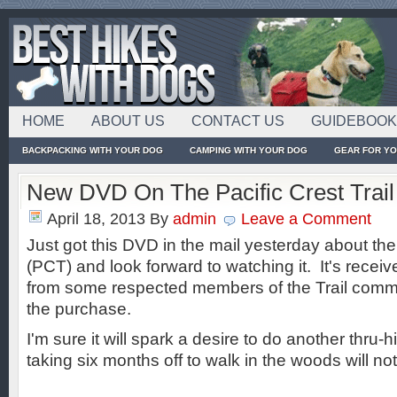
HOME
ABOUT US
CONTACT US
GUIDEBOO
BACKPACKING WITH YOUR DOG
CAMPING WITH YOUR DOG
GEAR FOR Y
New DVD On The Pacific Crest Trail
April 18, 2013
By
admin
Leave a Comment
Just got this DVD in the mail yesterday about the 
(PCT) and look forward to watching it. It's receiv
from some respected members of the Trail comm
the purchase.
I'm sure it will spark a desire to do another thru-
taking six months off to walk in the woods will not