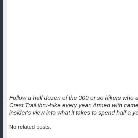
Follow a half dozen of the 300 or so hikers who a
Crest Trail thru-hike every year. Armed with came
insider's view into what it takes to spend half a yea
No related posts.