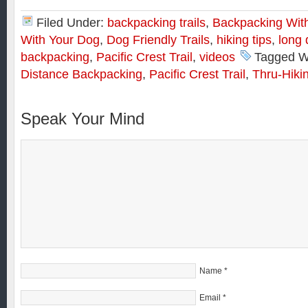
Filed Under:
backpacking trails
,
Backpacking Wit
With Your Dog
,
Dog Friendly Trails
,
hiking tips
,
long 
backpacking
,
Pacific Crest Trail
,
videos
Tagged W
Distance Backpacking
,
Pacific Crest Trail
,
Thru-Hiki
Speak Your Mind
Name
*
Email
*