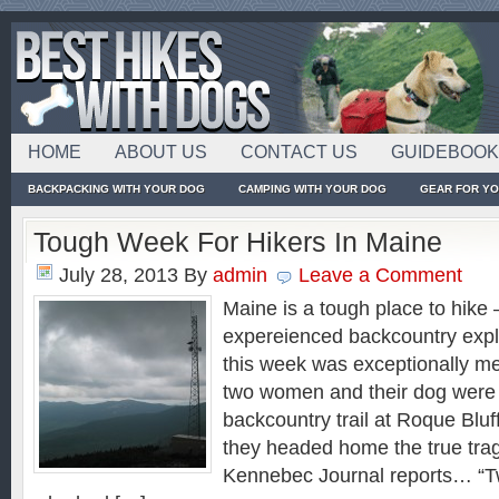
HOME
ABOUT US
CONTACT US
GUIDEBOO
BACKPACKING WITH YOUR DOG
CAMPING WITH YOUR DOG
GEAR FOR Y
Tough Week For Hikers In Maine
July 28, 2013
By
admin
Leave a Comment
Maine is a tough place to hike
expereienced backcountry expl
this week was exceptionally m
two women and their dog were 
backcountry trail at Roque Bluf
they headed home the true tra
Kennebec Journal reports… “