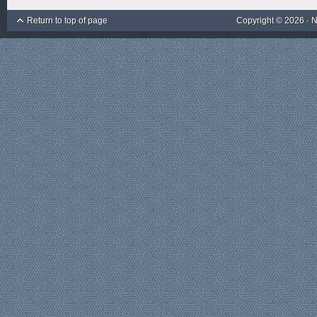
Return to top of page
Copyright © 2026 ·
N