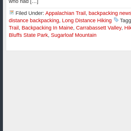
who had […]
Filed Under:
Appalachian Trail
,
backpacking new
distance backpacking
,
Long Distance Hiking
Tagg
Trail
,
Backpacking In Maine
,
Carrabassett Valley
,
Hi
Bluffs State Park
,
Sugarloaf Mountain