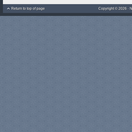
Return to top of page
Copyright © 2026 ·
N