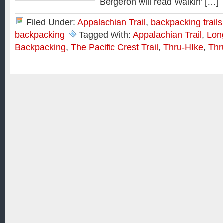
Bergeron will read Walkin’ […]
Filed Under:
Appalachian Trail
,
backpacking trails
backpacking
Tagged With:
Appalachian Trail
,
Lon
Backpacking
,
The Pacific Crest Trail
,
Thru-HIke
,
Thr