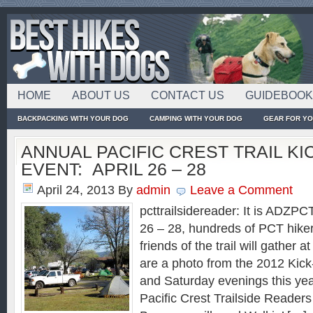
HOME
ABOUT US
CONTACT US
GUIDEBOO
BACKPACKING WITH YOUR DOG
CAMPING WITH YOUR DOG
GEAR FOR Y
ANNUAL PACIFIC CREST TRAIL KI
EVENT: APRIL 26 – 28
April 24, 2013
By
admin
Leave a Comment
pcttrailsidereader: It is ADZP
26 – 28, hundreds of PCT hikers
friends of the trail will gather
are a photo from the 2012 Kick
and Saturday evenings this yea
Pacific Crest Trailside Readers 