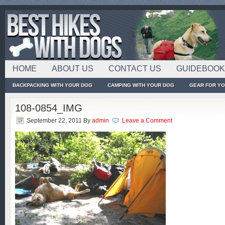
HOME
ABOUT US
CONTACT US
GUIDEBOO
BACKPACKING WITH YOUR DOG
CAMPING WITH YOUR DOG
GEAR FOR Y
108-0854_IMG
September 22, 2011
By
admin
Leave a Comment