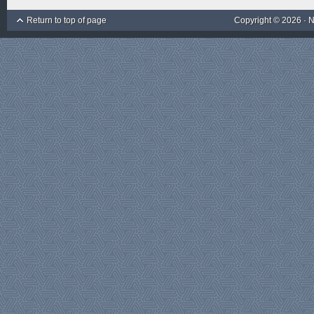
Return to top of page
Copyright © 2026 ·
N