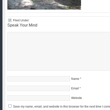
Filed Under:
Speak Your Mind
Name
*
Email
*
Website
Save my name, email, and website in this browser for the next time I com