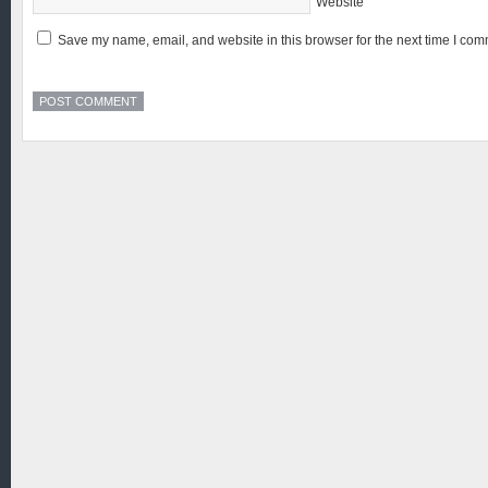
Website
Save my name, email, and website in this browser for the next time I com