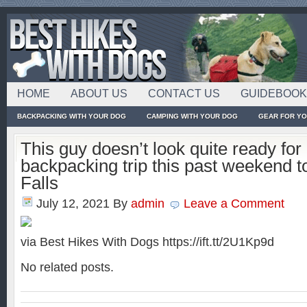
HOME
ABOUT US
CONTACT US
GUIDEBOO
BACKPACKING WITH YOUR DOG
CAMPING WITH YOUR DOG
GEAR FOR Y
This guy doesn’t look quite ready fo
backpacking trip this past weekend t
Falls
July 12, 2021
By
admin
Leave a Comment
via Best Hikes With Dogs https://ift.tt/2U1Kp9d
No related posts.