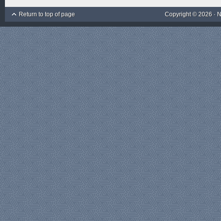
Return to top of page
Copyright © 2026 ·
N