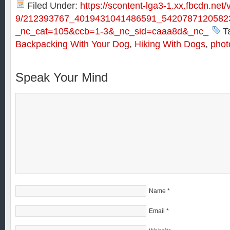
Filed Under:
https://scontent-lga3-1.xx.fbcdn.net/
9/212393767_4019431041486591_54207871205823
_nc_cat=105&ccb=1-3&_nc_sid=caaa8d&_nc_
T
Backpacking With Your Dog
,
Hiking With Dogs
,
phot
Speak Your Mind
Name
*
Email
*