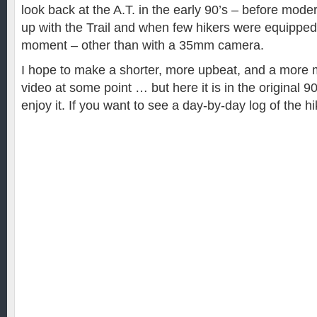
look back at the A.T. in the early 90’s – before mod
up with the Trail and when few hikers were equipped
moment – other than with a 35mm camera.
I hope to make a shorter, more upbeat, and a more m
video at some point … but here it is in the original 9
enjoy it. If you want to see a day-by-day log of the hi