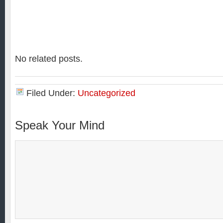
No related posts.
Filed Under:
Uncategorized
Speak Your Mind