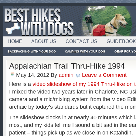
HOME
ABOUT US
CONTACT US
GUIDEBOO
BACKPACKING WITH YOUR DOG
CAMPING WITH YOUR DOG
GEAR FOR Y
Appalachian Trail Thru-Hike 1994
May 14, 2012
By
admin
Leave a Comment
Here is a
video slideshow of my 1994 Thru-Hike on t
I mixed the video two years later in Charlotte, NC u
camera and a mic/mixing system from the Video Edit
archaic by today’s standards but it captured the mom
The slideshow clocks in at nearly 40 minutes which is 
most, and my kids tell me I sound a bit sad in the ear
patient – things pick up as we close in on Katahdin. If