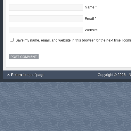
Name
*
Email
*
Website
Save my name, email, and website in this browser for the next time I com
Return to top of page
Copyright © 2026 ·
N