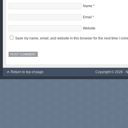
Name
*
Email
*
Website
Save my name, email, and website in this browser for the next time I com
Return to top of page
Copyright © 2026 ·
N