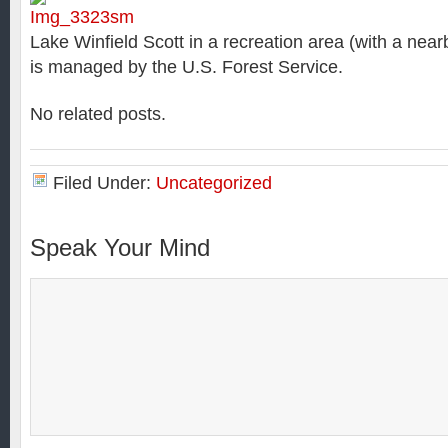
Lake Winfield Scott in a recreation area (with a nea
is managed by the U.S. Forest Service.
No related posts.
Filed Under:
Uncategorized
Speak Your Mind