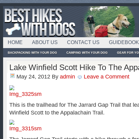
HOME
ABOUT US
CONTACT US
GUIDEBOO
BACKPACKING WITH YOUR DOG
CAMPING WITH YOUR DOG
GEAR FOR Y
Lake Winfield Scott Hike To The Appa
May 24, 2012
By
admin
Leave a Comment
This is the trailhead for The Jarrard Gap Trail that l
Winfield Scott to the Appalachain Trail.