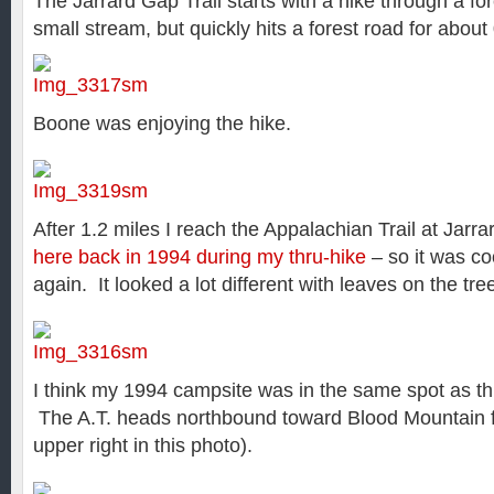
The Jarrard Gap Trail starts with a hike through a fo
small stream, but quickly hits a forest road for about
Boone was enjoying the hike.
After 1.2 miles I reach the Appalachian Trail at Jar
here back in 1994 during my thru-hike
– so it was co
again. It looked a lot different with leaves on the tr
I think my 1994 campsite was in the same spot as th
The A.T. heads northbound toward Blood Mountain f
upper right in this photo).